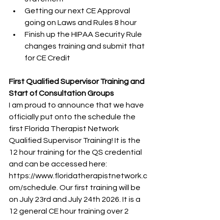
Getting our next CE Approval 
going on Laws and Rules 8 hour
Finish up the HIPAA Security Rule 
changes training and submit that 
for CE Credit
First Qualified Supervisor Training and 
Start of Consultation Groups
I am proud to announce that we have 
officially put onto the schedule the 
first Florida Therapist Network 
Qualified Supervisor Training! It is the 
12 hour training for the QS credential 
and can be accessed here: 
https://www.floridatherapistnetwork.c
om/schedule. Our first training will be 
on July 23rd and July 24th 2026. It is a 
12 general CE hour training over 2 