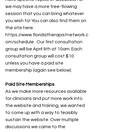
we may have a more free-flowing 
session that you can bring whatever 
you wish to! You can also find them on 
the site here: 
https://www.floridatherapistnetwork.c
om/schedule . Our first consultation 
group will be April 9th at 10am. Each 
consultation group will cost $10 
unless you have a paid site 
membership (again see below).
Paid Site Memberships
As we make more resources available 
for clinicians and put more work into 
the website and training, we wanted 
to come up with a way to feasibly 
sustain the website. Over multiple 
discussions we came to the 