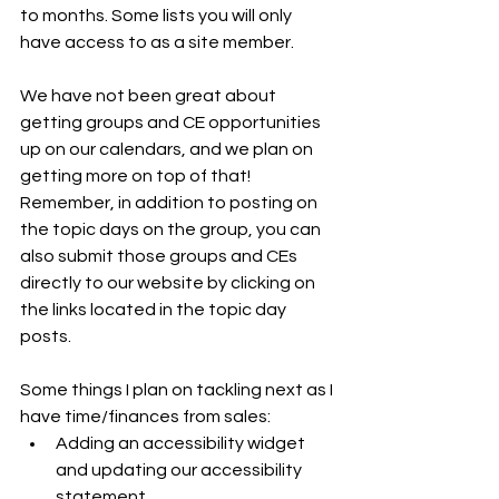
to months. Some lists you will only 
have access to as a site member.
We have not been great about 
getting groups and CE opportunities 
up on our calendars, and we plan on 
getting more on top of that! 
Remember, in addition to posting on 
the topic days on the group, you can 
also submit those groups and CEs 
directly to our website by clicking on 
the links located in the topic day 
posts.
Some things I plan on tackling next as I 
have time/finances from sales:
Adding an accessibility widget 
and updating our accessibility 
statement