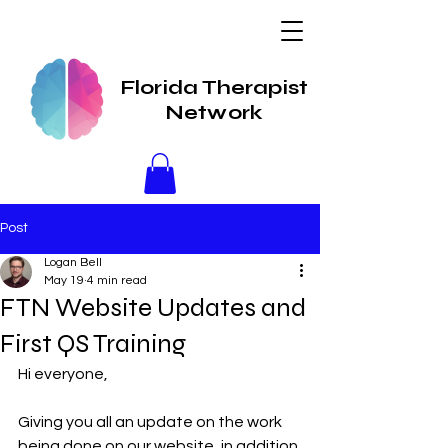
Florida Therapist
Network
Post
Logan Bell
May 19
4 min read
FTN Website Updates and
First QS Training
Hi everyone,
Giving you all an update on the work 
being done on our website, in addition 