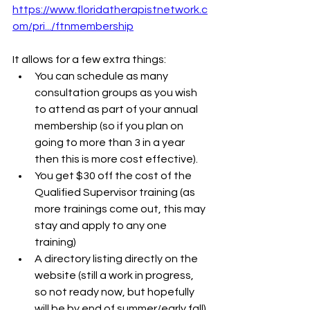
https://www.floridatherapistnetwork.c
om/pri.../ftnmembership
It allows for a few extra things:
You can schedule as many 
consultation groups as you wish 
to attend as part of your annual 
membership (so if you plan on 
going to more than 3 in a year 
then this is more cost effective).
You get $30 off the cost of the 
Qualified Supervisor training (as 
more trainings come out, this may 
stay and apply to any one 
training)
A directory listing directly on the 
website (still a work in progress, 
so not ready now, but hopefully 
will be by end of summer/early fall).