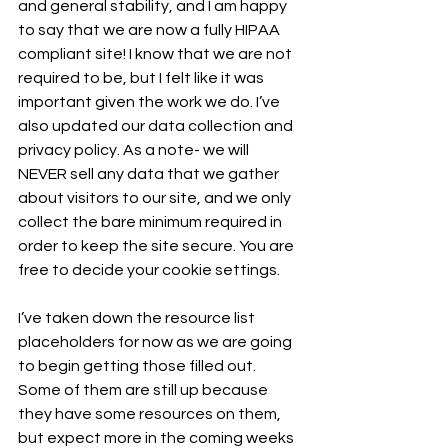
and general stability, and I am happy 
to say that we are now a fully HIPAA 
compliant site! I know that we are not 
required to be, but I felt like it was 
important given the work we do. I’ve 
also updated our data collection and 
privacy policy. As a note- we will 
NEVER sell any data that we gather 
about visitors to our site, and we only 
collect the bare minimum required in 
order to keep the site secure. You are 
free to decide your cookie settings.
I’ve taken down the resource list 
placeholders for now as we are going 
to begin getting those filled out. 
Some of them are still up because 
they have some resources on them, 
but expect more in the coming weeks 