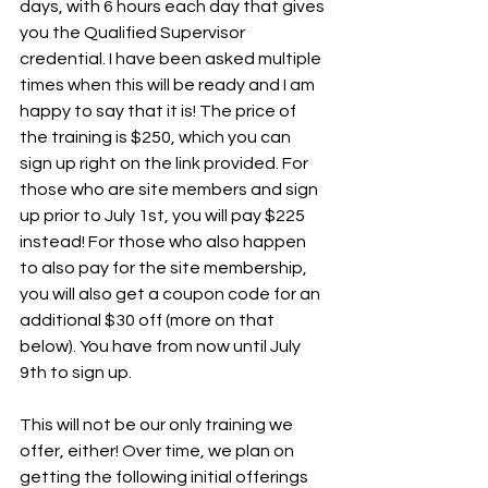
days, with 6 hours each day that gives 
you the Qualified Supervisor 
credential. I have been asked multiple 
times when this will be ready and I am 
happy to say that it is! The price of 
the training is $250, which you can 
sign up right on the link provided. For 
those who are site members and sign 
up prior to July 1st, you will pay $225 
instead! For those who also happen 
to also pay for the site membership, 
you will also get a coupon code for an 
additional $30 off (more on that 
below). You have from now until July 
9th to sign up.
This will not be our only training we 
offer, either! Over time, we plan on 
getting the following initial offerings 