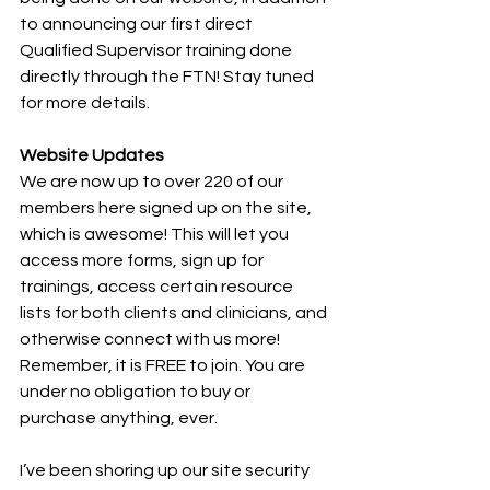
to announcing our first direct 
Qualified Supervisor training done 
directly through the FTN! Stay tuned 
for more details.
Website Updates
We are now up to over 220 of our 
members here signed up on the site, 
which is awesome! This will let you 
access more forms, sign up for 
trainings, access certain resource 
lists for both clients and clinicians, and 
otherwise connect with us more! 
Remember, it is FREE to join. You are 
under no obligation to buy or 
purchase anything, ever.
I’ve been shoring up our site security 