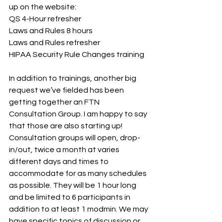
up on the website:
QS 4-Hour refresher
Laws and Rules 8 hours
Laws and Rules refresher
HIPAA Security Rule Changes training
In addition to trainings, another big 
request we’ve fielded has been 
getting together an FTN 
Consultation Group. I am happy to say 
that those are also starting up! 
Consultation groups will open, drop-
in/out, twice a month at varies 
different days and times to 
accommodate for as many schedules 
as possible. They will be 1 hour long 
and be limited to 6 participants in 
addition to at least 1 modmin. We may 
have specific topics of discussion or 