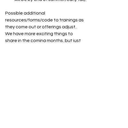
Possible additional 
resources/forms/code to trainings as 
they come out or offerings adjust.
We have more exciting things to 
share in the coming months, but just 
wanted to keep everyone aware of 
what’s going on right now. I hope it 
helps! And I hope to see everyone at 
some of these first consultations and 
trainings soon! 🙂
See All
Recent Posts