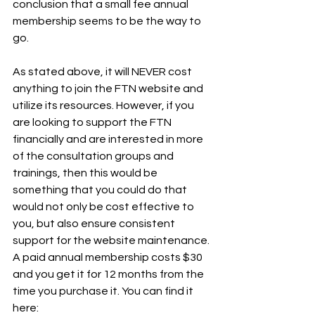
conclusion that a small fee annual 
membership seems to be the way to 
go.
As stated above, it will NEVER cost 
anything to join the FTN website and 
utilize its resources. However, if you 
are looking to support the FTN 
financially and are interested in more 
of the consultation groups and 
trainings, then this would be 
something that you could do that 
would not only be cost effective to 
you, but also ensure consistent 
support for the website maintenance.
A paid annual membership costs $30 
and you get it for 12 months from the 
time you purchase it. You can find it 
here: 