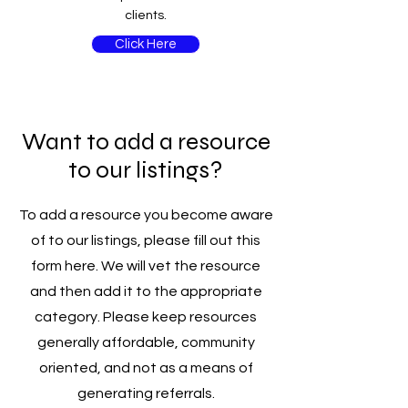
clients.
Click Here
Want to add a resource
to our listings?
To add a resource you become aware
of to our listings, please fill out this
form here. We will vet the resource
and then add it to the appropriate
category. Please keep resources
generally affordable, community
oriented, and not as a means of
generating referrals.