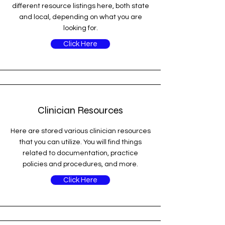
different resource listings here, both state
and local, depending on what you are
looking for.
Click Here
Clinician Resources
Here are stored various clinician resources
that you can utilize. You will find things
related to documentation, practice
policies and procedures, and more.
Click Here