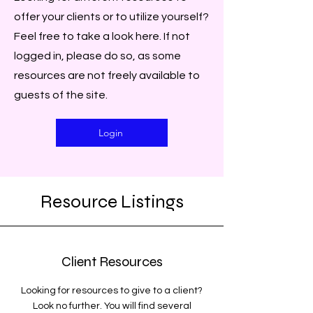
offer your clients or to utilize yourself?
Feel free to take a look here. If not
logged in, please do so, as some
resources are not freely available to
guests of the site.
Login
Resource Listings
Client Resources
Looking for resources to give to a client?
Look no further. You will find several