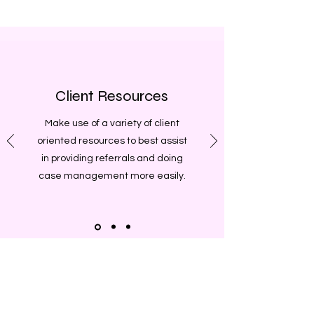
Client Resources
Make use of a variety of client
oriented resources to best assist
in providing referrals and doing
case management more easily.
Want to stay up-to-date on