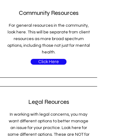
Community Resources
For general resources in the community,
look here. This will be separate from client
resources as more broad spectrum
options, including those not just for mental
health.
Click Here
Legal Reources
In working with legal concerns, you may
want different options to better manage
an issue for your practice. Look here for
some different options. These are NOT for