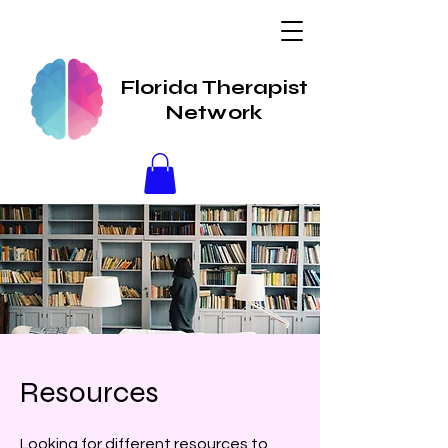
Florida Therapist
Network
Resources
Looking for different resources to