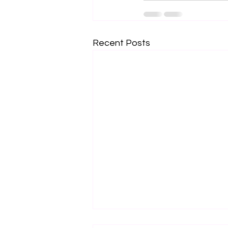
Recent Posts
Change to “On-Premesis”