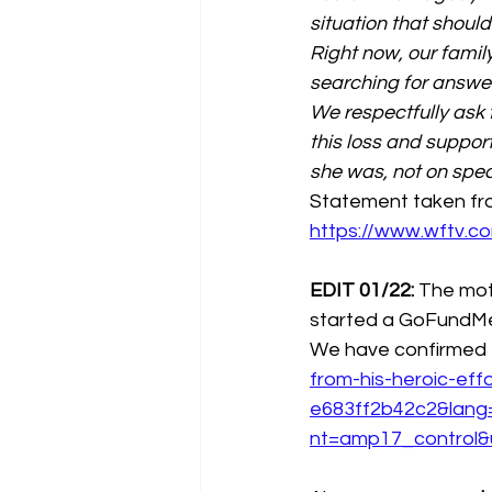
situation that shoul
Right now, our famil
searching for answe
We respectfully ask f
this loss and suppor
she was, not on spec
Statement taken fro
https://www.wftv.
EDIT 01/22:
 The mot
started a GoFundMe 
We have confirmed tha
from-his-heroic-ef
e683ff2b42c2&lan
nt=amp17_control