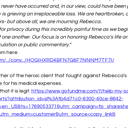
d never have occurred and, in our view, could have been 
y is grieving an irreplaceable loss. We are heartbroken, 
rs- but above all, we are mourning Rebecca.
or privacy during this incredibly painful time as we begi
t one another. Our focus is on honoring Rebecca’s life a
ulation or public commentary."
m here: 
com/.../conv.../HQGIHXRD4BFN7G6F7NNNM7TF7I/
her of the heroic client that fought against Rebecca's
for his medical expenses.
t it is legit: 
https://www.gofundme.com/f/help-my-s
forts?attribution_id=sl%3Afb4d71c0-6300-40ce-8642-
g=en_US&ts=1769053371&utm_campaign=fp_sharesh
&utm_medium=customer&utm_source=copy_link&