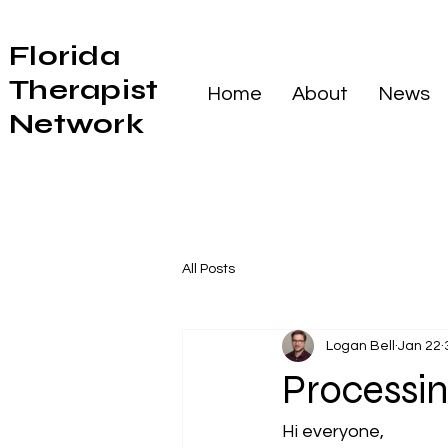
Florida
Therapist
Home
About
News
Network
All Posts
Logan Bell
Jan 22
Processi
Hi everyone,