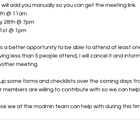
will add you manually so you can get the meeting link.
6th @ 11am
y 28th @ 7pm
31st @ 1pm
ians a better opportunity to be able to attend at least one
ng less than 5 people attend, I will cancel it and info
nother meeting.
ng up some forms and checklists over the coming days fr
members are willing to contribute with so we can help 
else we at the modmin team can help with during this time