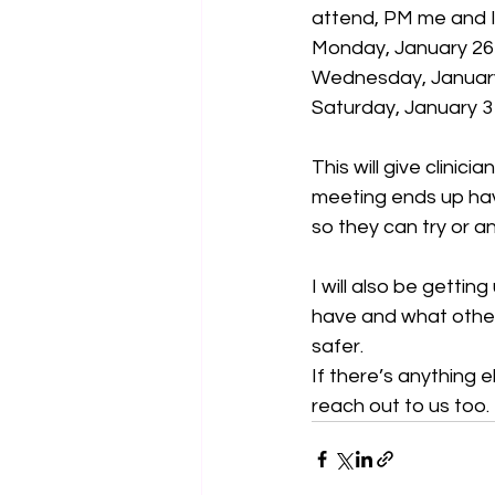
attend, PM me and I 
Monday, January 2
Wednesday, Januar
Saturday, January 
This will give clinic
meeting ends up havi
so they can try or a
I will also be getti
have and what other 
safer.
If there’s anything 
reach out to us too.