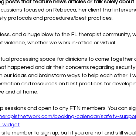
 posts that feature news articles or talk solely about th
cussions focused on Rebecca, her client that intervene
ety protocols and procedures/best practices.
eless, and a huge blow to the FL therapist community, 
of violence, whether we work in-office or virtual.
rtual processing space for clinicians to come together 
hat happened and air their concerns regarding security
th our ideas and brainstorm ways to help each other. I wi
ormation and resources on best practices for developin
ice and at home.
p sessions and open to any FTN members. You can sign
atherapistnetwork.com/booking-calendar/safety-suppo
t_widget
 site member to sign up, but if you are not and still would