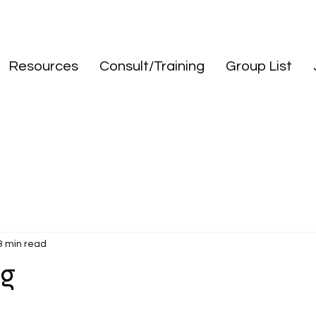
Resources
Consult/Training
Group List
3 min read
ng