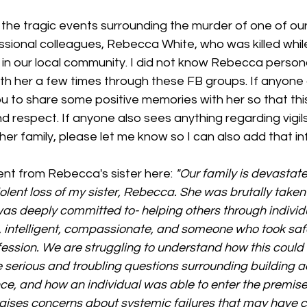
 the tragic events surrounding the murder of one of ou
ional colleagues, Rebecca White, who was killed whil
in our local community. I did not know Rebecca personal
with her a few times through these FB groups. If anyone
 you to share some positive memories with her so that thi
d respect. If anyone also sees anything regarding vigils
er family, please let me know so I can also add that in
nt from Rebecca's sister here: 
"Our family is devastate
lent loss of my sister, Rebecca. She was brutally taken 
as deeply committed to- helping others through individu
intelligent, compassionate, and someone who took safet
ofession. We are struggling to understand how this could
serious and troubling questions surrounding building ac
ce, and how an individual was able to enter the premise
raises concerns about systemic failures that may have c