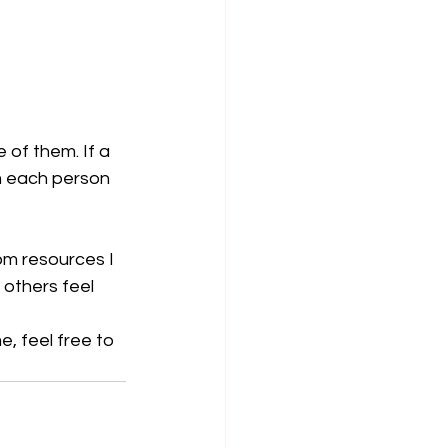
 of them. If a 
rm each person 
om resources I 
others feel 
, feel free to 