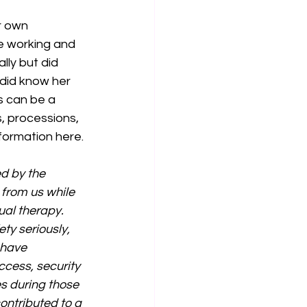
r own 
e working and 
ly but did 
 did know her 
s can be a 
, processions, 
formation here.
d by the 
from us while 
al therapy. 
y seriously, 
 have 
cess, security 
s during those 
ontributed to a 