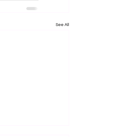
See All
ce of Proposed