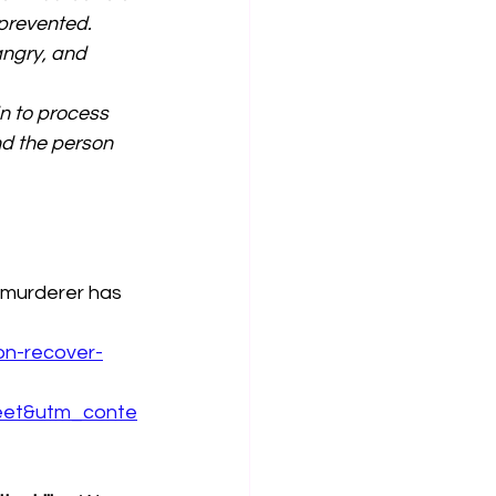
prevented. 
angry, and 
n to process 
nd the person 
 murderer has 
on-recover-
eet&utm_conte