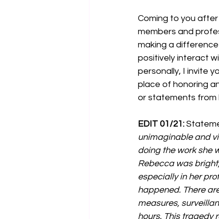
Coming to you after
members and profess
making a difference 
positively interact 
personally, I invite
place of honoring an
or statements from h
EDIT 01/21:
 Stateme
unimaginable and vio
doing the work she w
Rebecca was bright, 
especially in her pr
happened. There are 
measures, surveillan
hours. This tragedy 