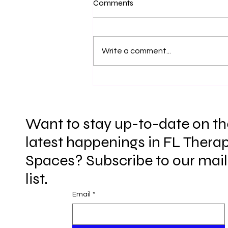
Comments
Definition and Ending of
COVID Emergency Telehealth
Hi everyone, This is an update to
Orders- Update 06/24/26
two major points regarding how
Write a comment...
registered interns currently
practice in the state of FL- the
implementing of the COVID
Emergency Telehealth Orders
into statutes fully
Want to stay up-to-date on th
latest happenings in FL Therap
Spaces? Subscribe to our mail
list.
Email
*