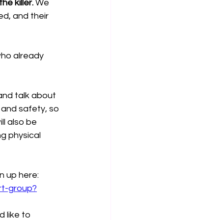
e killer.
 We 
d, and their 
who already 
and talk about 
 and safety, so 
ll also be 
g physical 
 up here: 
rt-group?
 like to 