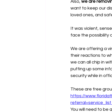
Also, 
we are removing
want to keep our dis
loved ones, and saf
It was violent, sens
face the possibility 
We are offering a vi
their reactions to w
we can all chip in wi
putting up some inf
security while in off
These are free grou
https://www.florid
referral=service_lis
You will need to be a