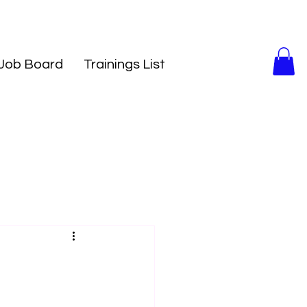
Job Board
Trainings List