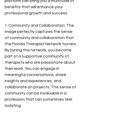
platform can bring you a multitude of 
benefits that will enhance your 
professional growth and success.
1. Community and Collaboration: The 
image perfectly captures the sense 
of community and collaboration that 
the Florida Therapist Network fosters. 
By joining this network, you become 
part of a supportive community of 
therapists who are passionate about 
their work. You can engage in 
meaningful conversations, share 
insights and experiences, and 
collaborate on projects. This sense of 
community can be invaluable in a 
profession that can sometimes feel 
isolating.