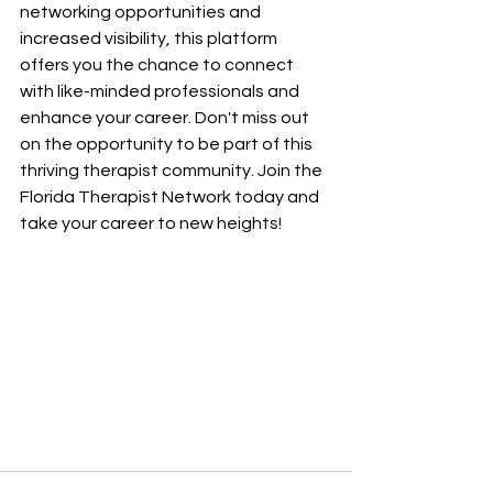
networking opportunities and 
increased visibility, this platform 
offers you the chance to connect 
with like-minded professionals and 
enhance your career. Don't miss out 
on the opportunity to be part of this 
thriving therapist community. Join the 
Florida Therapist Network today and 
take your career to new heights!