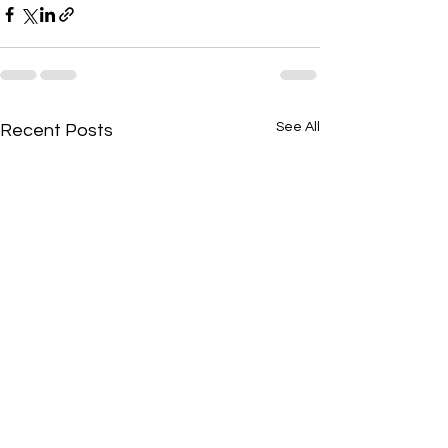
See All
Recent Posts