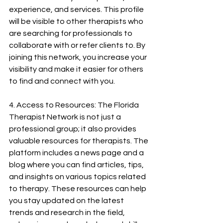
experience, and services. This profile 
will be visible to other therapists who 
are searching for professionals to 
collaborate with or refer clients to. By 
joining this network, you increase your 
visibility and make it easier for others 
to find and connect with you.
4. Access to Resources: The Florida 
Therapist Network is not just a 
professional group; it also provides 
valuable resources for therapists. The 
platform includes a news page and a 
blog where you can find articles, tips, 
and insights on various topics related 
to therapy. These resources can help 
you stay updated on the latest 
trends and research in the field, 