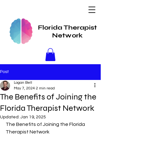
Florida Therapist
Network
Post
Logan Bell
May 7, 2024
2 min read
The Benefits of Joining the
Florida Therapist Network
Updated:
Jan 19, 2025
The Benefits of Joining the Florida 
Therapist Network