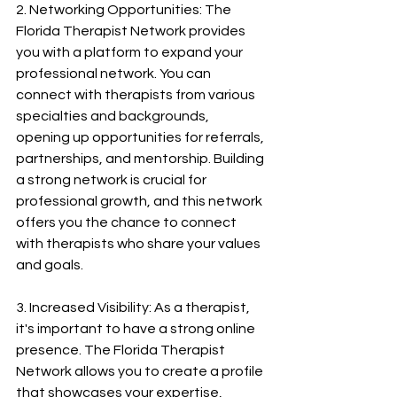
2. Networking Opportunities: The 
Florida Therapist Network provides 
you with a platform to expand your 
professional network. You can 
connect with therapists from various 
specialties and backgrounds, 
opening up opportunities for referrals, 
partnerships, and mentorship. Building 
a strong network is crucial for 
professional growth, and this network 
offers you the chance to connect 
with therapists who share your values 
and goals.
3. Increased Visibility: As a therapist, 
it's important to have a strong online 
presence. The Florida Therapist 
Network allows you to create a profile 
that showcases your expertise, 