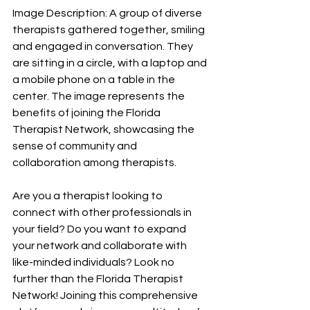
Image Description: A group of diverse 
therapists gathered together, smiling 
and engaged in conversation. They 
are sitting in a circle, with a laptop and 
a mobile phone on a table in the 
center. The image represents the 
benefits of joining the Florida 
Therapist Network, showcasing the 
sense of community and 
collaboration among therapists.
Are you a therapist looking to 
connect with other professionals in 
your field? Do you want to expand 
your network and collaborate with 
like-minded individuals? Look no 
further than the Florida Therapist 
Network! Joining this comprehensive 