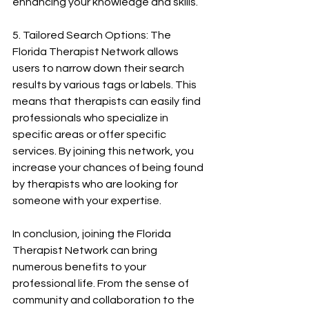
enhancing your knowledge and skills.
5. Tailored Search Options: The 
Florida Therapist Network allows 
users to narrow down their search 
results by various tags or labels. This 
means that therapists can easily find 
professionals who specialize in 
specific areas or offer specific 
services. By joining this network, you 
increase your chances of being found 
by therapists who are looking for 
someone with your expertise.
In conclusion, joining the Florida 
Therapist Network can bring 
numerous benefits to your 
professional life. From the sense of 
community and collaboration to the 