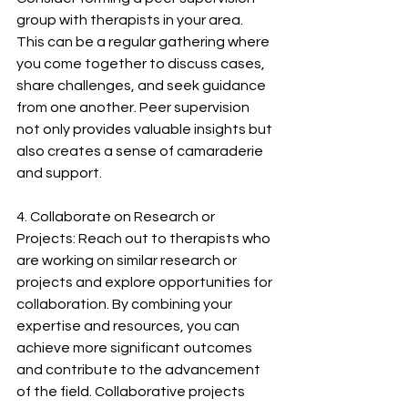
group with therapists in your area. 
This can be a regular gathering where 
you come together to discuss cases, 
share challenges, and seek guidance 
from one another. Peer supervision 
not only provides valuable insights but 
also creates a sense of camaraderie 
and support.
4. Collaborate on Research or 
Projects: Reach out to therapists who 
are working on similar research or 
projects and explore opportunities for 
collaboration. By combining your 
expertise and resources, you can 
achieve more significant outcomes 
and contribute to the advancement 
of the field. Collaborative projects 