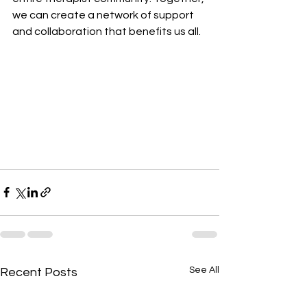
we can create a network of support 
and collaboration that benefits us all.
See All
Recent Posts