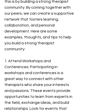
this is by building a strong therapist 
community. By coming together with 
our peers, we can create a supportive 
network that fosters learning, 
collaboration, and personal 
development. Here are some 
examples, thoughts, and tips to help 
you build a strong therapist 
community:
1. Attend Workshops and 
Conferences: Participating in 
workshops and conferences is a 
great way to connect with other 
therapists who share your interests 
and passions. These events provide 
opportunities to learn from experts in 
the field, exchange ideas, and build 
relationships. Look for events that 