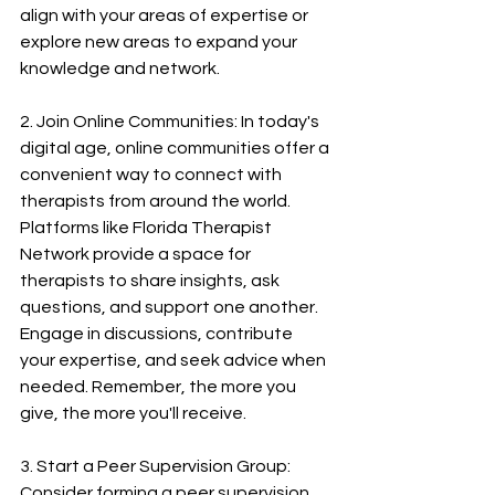
align with your areas of expertise or 
explore new areas to expand your 
knowledge and network.
2. Join Online Communities: In today's 
digital age, online communities offer a 
convenient way to connect with 
therapists from around the world. 
Platforms like Florida Therapist 
Network provide a space for 
therapists to share insights, ask 
questions, and support one another. 
Engage in discussions, contribute 
your expertise, and seek advice when 
needed. Remember, the more you 
give, the more you'll receive.
3. Start a Peer Supervision Group: 
Consider forming a peer supervision 