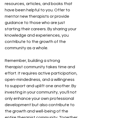
resources, articles, and books that 
have been helpful to you. Offer to 
mentor new therapists or provide 
guidance to those who are just 
starting their careers. By sharing your 
knowledge and experiences, you 
contribute to the growth of the 
community as a whole.
Remember, building a strong 
therapist community takes time and 
effort. It requires active participation, 
open-mindedness, and a willingness 
to support and uplift one another. By 
investing in your community, you'll not 
only enhance your own professional 
development but also contribute to 
the growth and well-being of the 
entire therapist community. Together, 