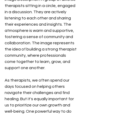
therapists sitting in a circle, engaged 
in a discussion. They are actively 
listening to each other and sharing 
their experiences and insights. The 
atmosphere is warm and supportive, 
fostering a sense of community and 
collaboration. The image represents 
the idea of building a strong therapist 
community, where professionals 
come together to learn, grow, and 
support one another.
As therapists, we often spend our 
days focused on helping others 
navigate their challenges and find 
healing. But it's equally important for 
us to prioritize our own growth and 
well-being. One powerful way to do 