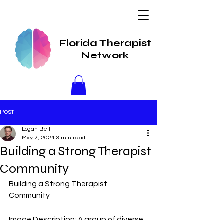
Florida Therapist
Network
Post
Logan Bell
May 7, 2024
3 min read
Building a Strong Therapist
Community
Building a Strong Therapist 
Community
Image Description: A group of diverse 