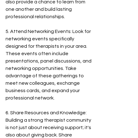
also provide a chance to learn from 
one another and build lasting 
professional relationships.
5. Attend Networking Events: Look for 
networking events specifically 
designed for therapists in your area. 
These events often include 
presentations, panel discussions, and 
networking opportunities. Take 
advantage of these gatherings to 
meet new colleagues, exchange 
business cards, and expand your 
professional network.
6. Share Resources and Knowledge: 
Building a strong therapist community 
is not just about receiving support; it's 
also about giving back. Share 